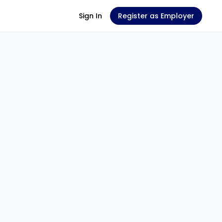
Sign In
Register as Employer