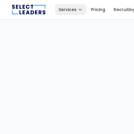
Services
Pricing
Recruitin