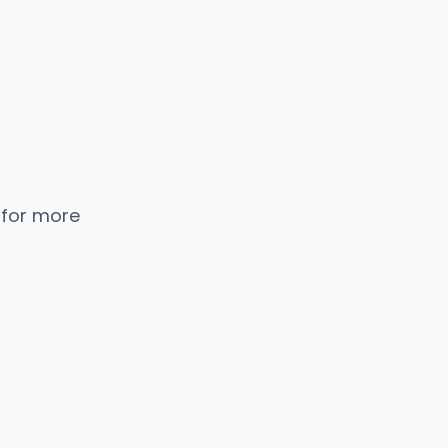
 for more