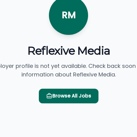
RM
Reflexive Media
loyer profile is not yet available. Check back soon
information about Reflexive Media.
Browse All Jobs