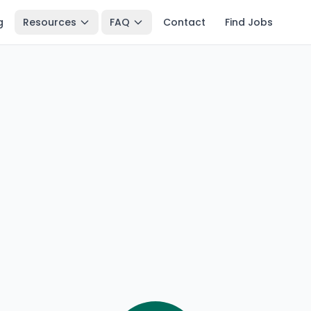
g
Resources
FAQ
Contact
Find Jobs