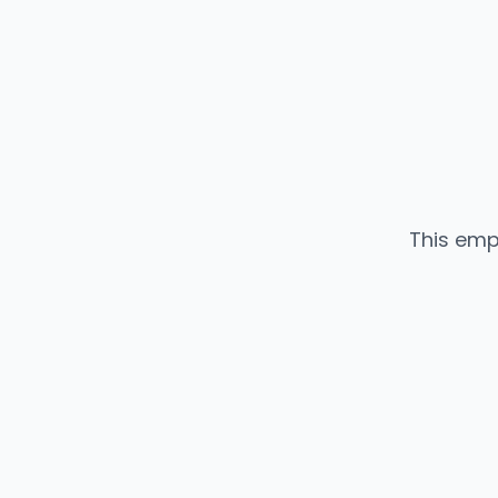
This emp