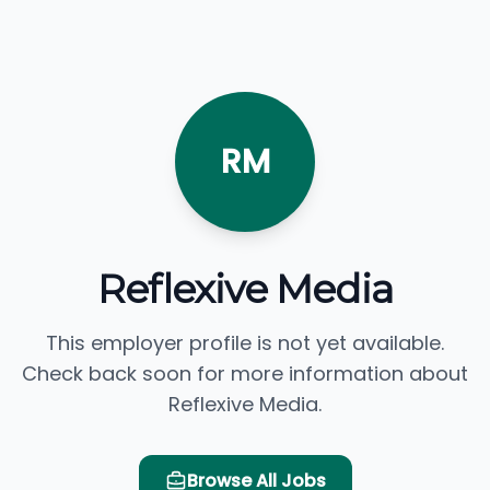
RM
Reflexive Media
This employer profile is not yet available.
Check back soon for more information about
Reflexive Media.
Browse All Jobs