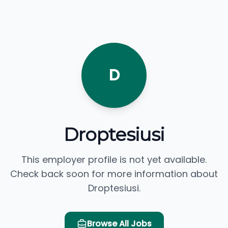
D
Droptesiusi
This employer profile is not yet available.
Check back soon for more information about
Droptesiusi.
Browse All Jobs