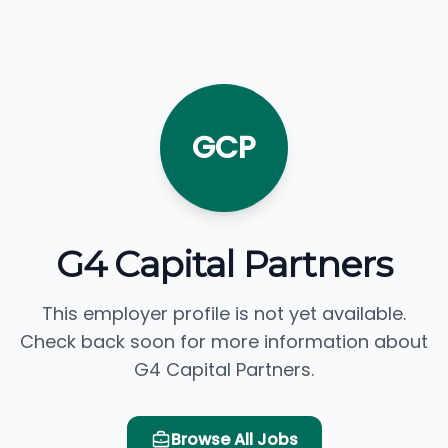
GCP
G4 Capital Partners
This employer profile is not yet available.
Check back soon for more information about
G4 Capital Partners.
Browse All Jobs