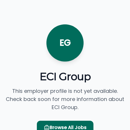
EG
ECI Group
This employer profile is not yet available.
Check back soon for more information about
ECI Group.
Browse All Jobs