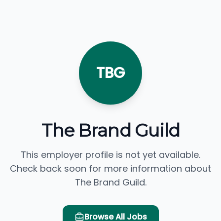
TBG
The Brand Guild
This employer profile is not yet available.
Check back soon for more information about
The Brand Guild.
Browse All Jobs