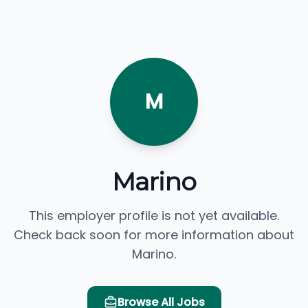
M
Marino
This employer profile is not yet available.
Check back soon for more information about
Marino.
Browse All Jobs