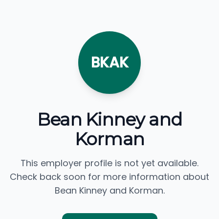
BKAK
Bean Kinney and
Korman
This employer profile is not yet available.
Check back soon for more information about
Bean Kinney and Korman.