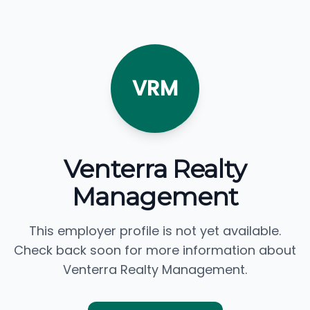
VRM
Venterra Realty
Management
This employer profile is not yet available.
Check back soon for more information about
Venterra Realty Management.