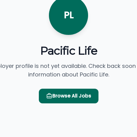
PL
Pacific Life
loyer profile is not yet available. Check back soon
information about Pacific Life.
Browse All Jobs