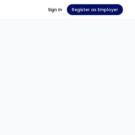
Sign In
Register as Employer