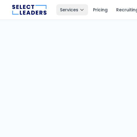
Services
Pricing
Recruitin