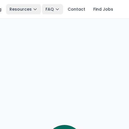
g
Resources
FAQ
Contact
Find Jobs