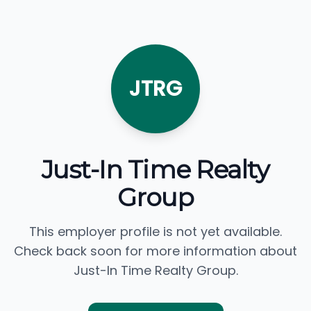
JTRG
Just-In Time Realty
Group
This employer profile is not yet available.
Check back soon for more information about
Just-In Time Realty Group.