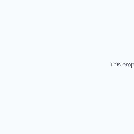
This emp