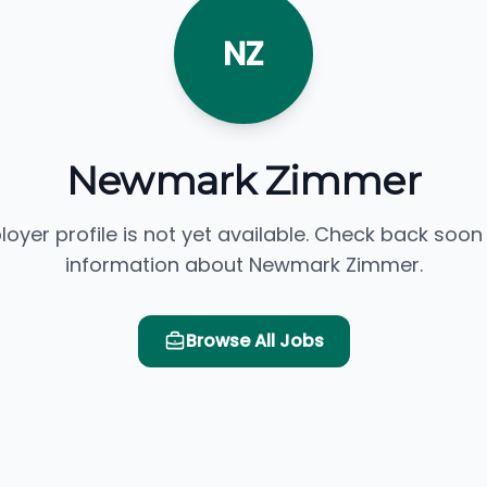
NZ
Newmark Zimmer
loyer profile is not yet available. Check back soon
information about Newmark Zimmer.
Browse All Jobs