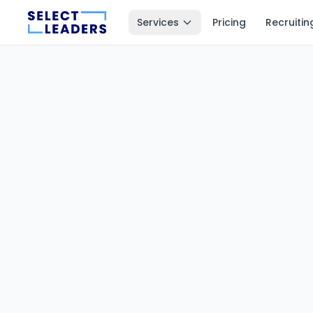
Services
Pricing
Recruitin