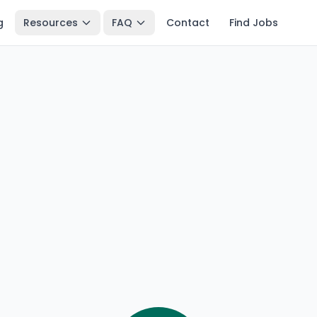
g
Resources
FAQ
Contact
Find Jobs