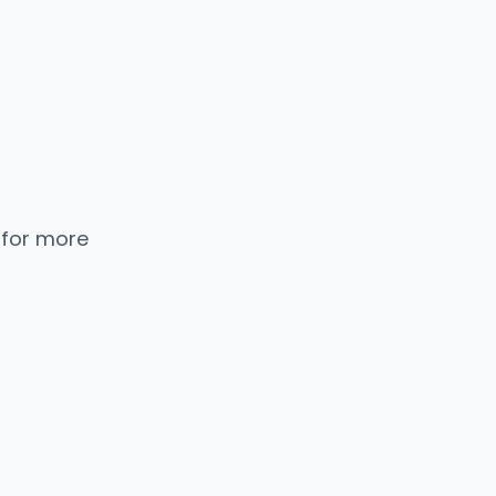
 for more