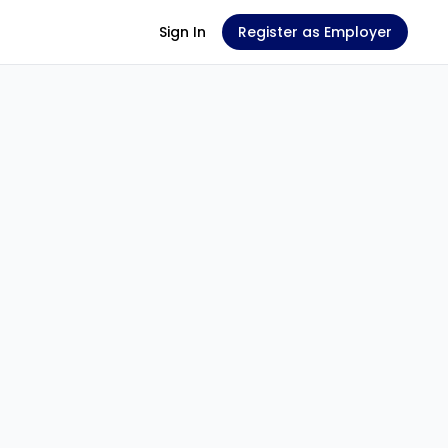
Sign In
Register as Employer