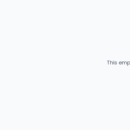
This emp