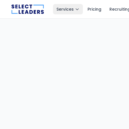
Services
Pricing
Recruitin