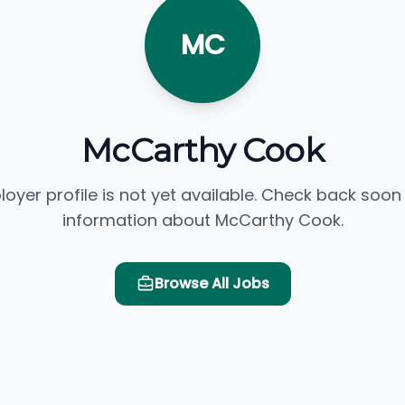
MC
McCarthy Cook
loyer profile is not yet available. Check back soon
information about McCarthy Cook.
Browse All Jobs