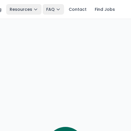
g
Resources
FAQ
Contact
Find Jobs