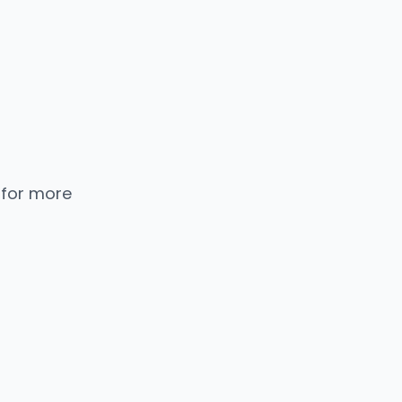
 for more