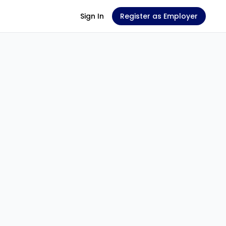
Sign In
Register as Employer