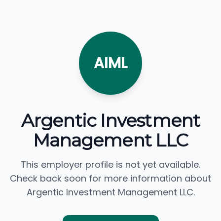
AIML
Argentic Investment
Management LLC
This employer profile is not yet available.
Check back soon for more information about
Argentic Investment Management LLC.