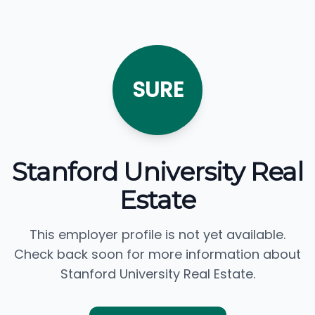
SURE
Stanford University Real
Estate
This employer profile is not yet available.
Check back soon for more information about
Stanford University Real Estate.