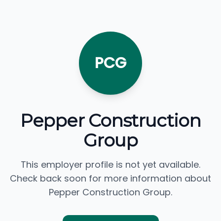
PCG
Pepper Construction
Group
This employer profile is not yet available.
Check back soon for more information about
Pepper Construction Group.