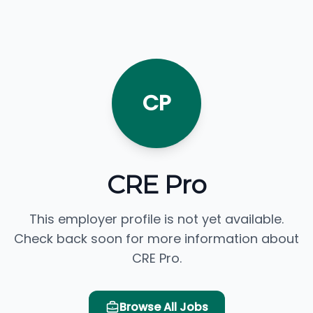
CP
CRE Pro
This employer profile is not yet available.
Check back soon for more information about
CRE Pro.
Browse All Jobs