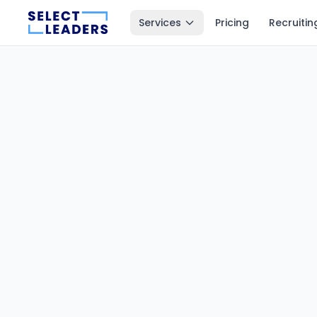
Services
Pricing
Recruitin