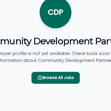
CDP
unity Development Par
loyer profile is not yet available. Check back soon
nformation about Community Development Partner
Browse All Jobs