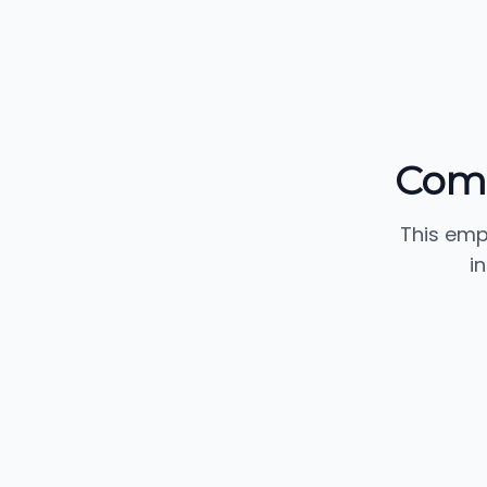
Comm
This emp
i