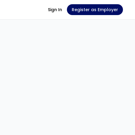
Sign In
Register as Employer