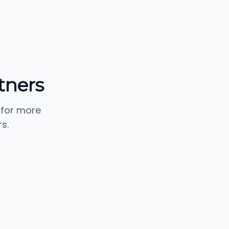
tners
 for more
s.