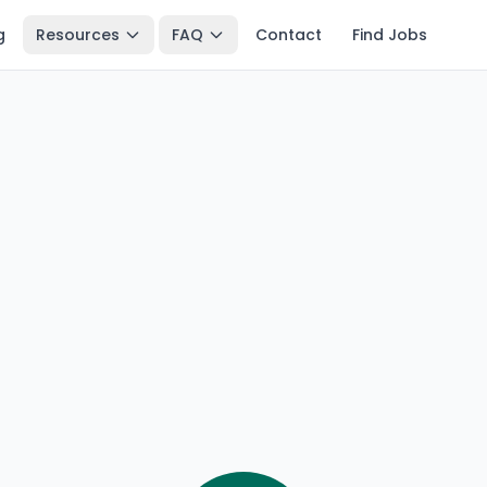
g
Resources
FAQ
Contact
Find Jobs