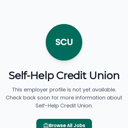
SCU
Self-Help Credit Union
This employer profile is not yet available.
Check back soon for more information about
Self-Help Credit Union.
Browse All Jobs