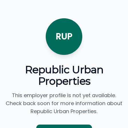
RUP
Republic Urban
Properties
This employer profile is not yet available.
Check back soon for more information about
Republic Urban Properties.