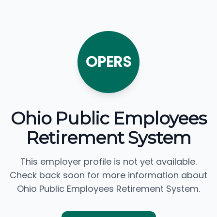
OPERS
Ohio Public Employees
Retirement System
This employer profile is not yet available.
Check back soon for more information about
Ohio Public Employees Retirement System.