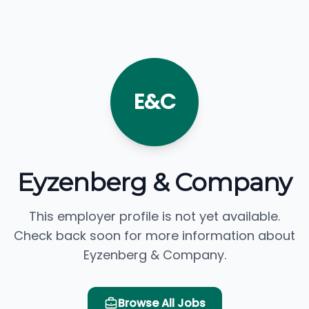
E&C
Eyzenberg & Company
This employer profile is not yet available.
Check back soon for more information about
Eyzenberg & Company.
Browse All Jobs