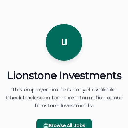
LI
Lionstone Investments
This employer profile is not yet available.
Check back soon for more information about
Lionstone Investments.
Browse All Jobs