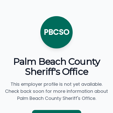
PBCSO
Palm Beach County
Sheriff's Office
This employer profile is not yet available.
Check back soon for more information about
Palm Beach County Sheriff's Office.