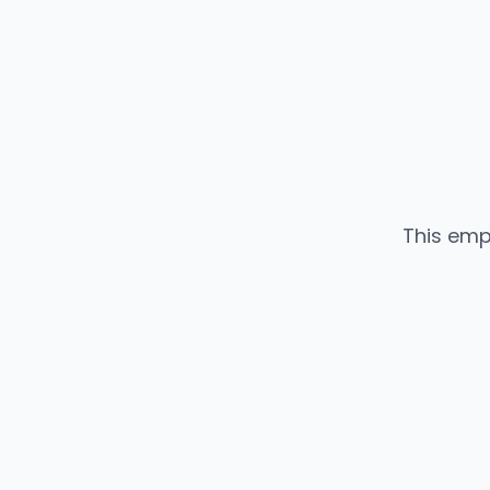
This emp