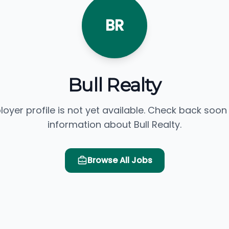
BR
Bull Realty
loyer profile is not yet available. Check back soon
information about Bull Realty.
Browse All Jobs