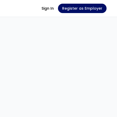
Sign In
Register as Employer