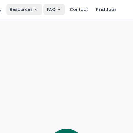
g
Resources
FAQ
Contact
Find Jobs