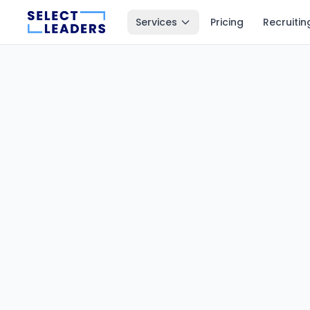
Services
Pricing
Recruitin