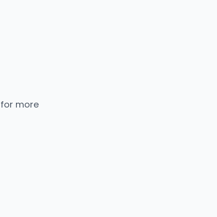
 for more