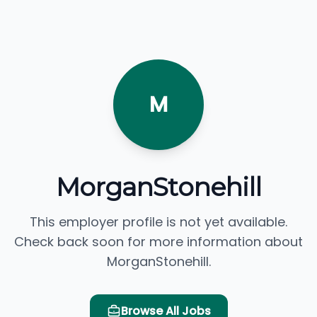
M
MorganStonehill
This employer profile is not yet available.
Check back soon for more information about
MorganStonehill.
Browse All Jobs