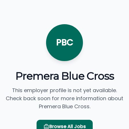
PBC
Premera Blue Cross
This employer profile is not yet available.
Check back soon for more information about
Premera Blue Cross.
Browse All Jobs