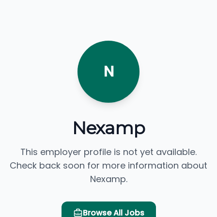
N
Nexamp
This employer profile is not yet available.
Check back soon for more information about
Nexamp.
Browse All Jobs