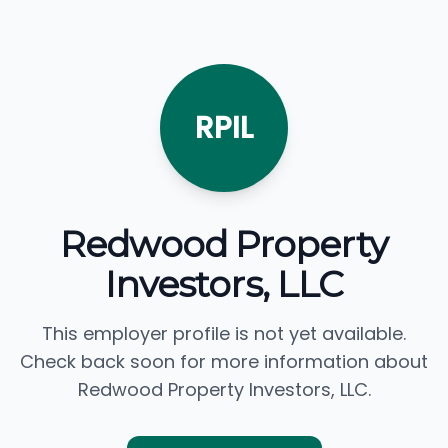
RPIL
Redwood Property
Investors, LLC
This employer profile is not yet available.
Check back soon for more information about
Redwood Property Investors, LLC.