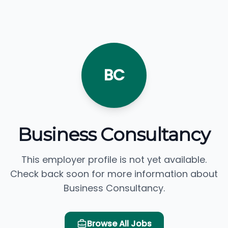
BC
Business Consultancy
This employer profile is not yet available.
Check back soon for more information about
Business Consultancy.
Browse All Jobs