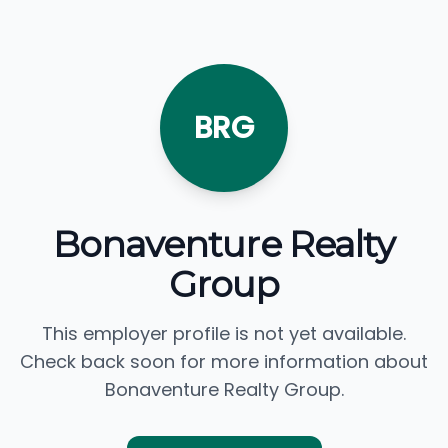
BRG
Bonaventure Realty
Group
This employer profile is not yet available.
Check back soon for more information about
Bonaventure Realty Group.