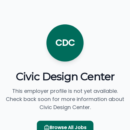
CDC
Civic Design Center
This employer profile is not yet available.
Check back soon for more information about
Civic Design Center.
Browse All Jobs