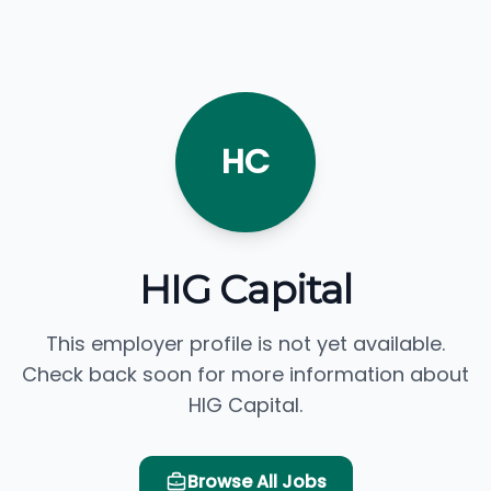
HC
HIG Capital
This employer profile is not yet available.
Check back soon for more information about
HIG Capital.
Browse All Jobs