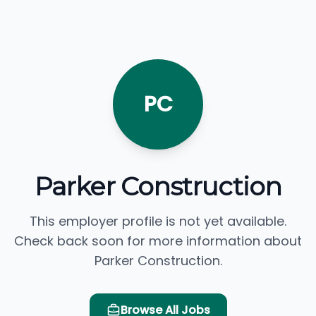
PC
Parker Construction
This employer profile is not yet available.
Check back soon for more information about
Parker Construction.
Browse All Jobs