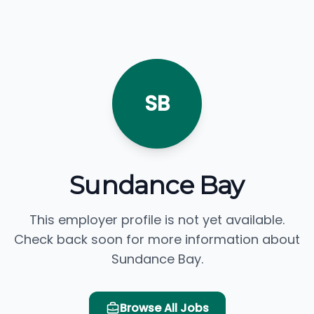
SB
Sundance Bay
This employer profile is not yet available.
Check back soon for more information about
Sundance Bay.
Browse All Jobs