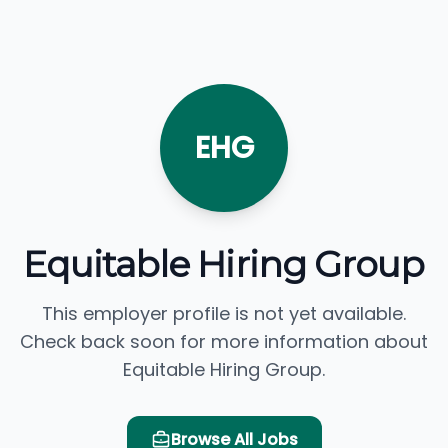
EHG
Equitable Hiring Group
This employer profile is not yet available.
Check back soon for more information about
Equitable Hiring Group.
Browse All Jobs