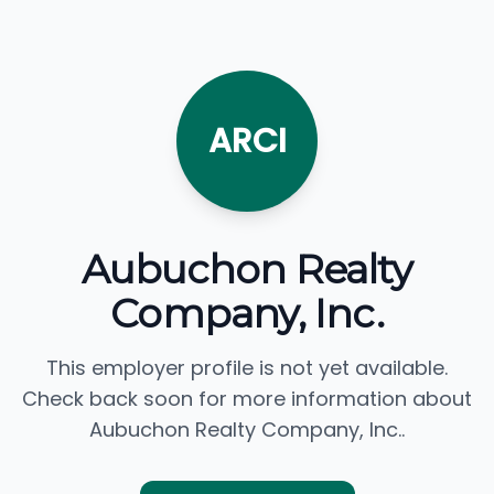
ARCI
Aubuchon Realty
Company, Inc.
This employer profile is not yet available.
Check back soon for more information about
Aubuchon Realty Company, Inc..