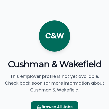
C&W
Cushman & Wakefield
This employer profile is not yet available.
Check back soon for more information about
Cushman & Wakefield.
Browse All Jobs