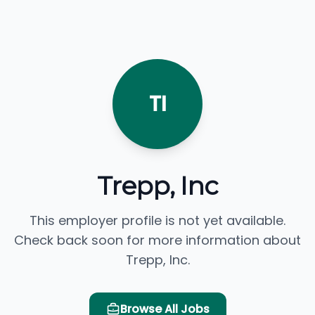
TI
Trepp, Inc
This employer profile is not yet available.
Check back soon for more information about
Trepp, Inc.
Browse All Jobs