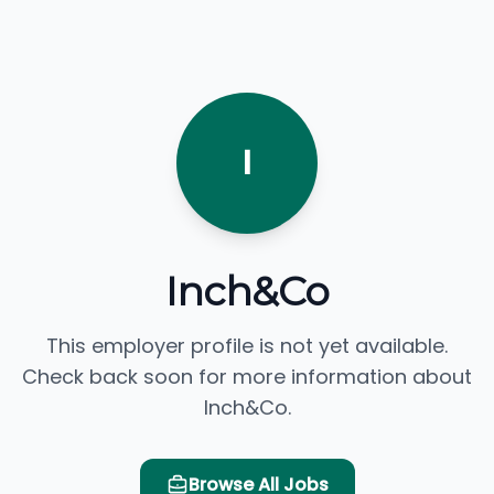
I
Inch&Co
This employer profile is not yet available.
Check back soon for more information about
Inch&Co.
Browse All Jobs