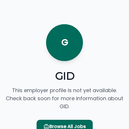
G
GID
This employer profile is not yet available.
Check back soon for more information about
GID.
Browse All Jobs