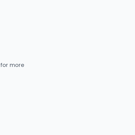
 for more