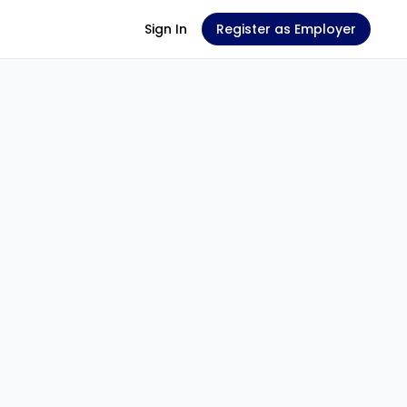
Sign In
Register as Employer