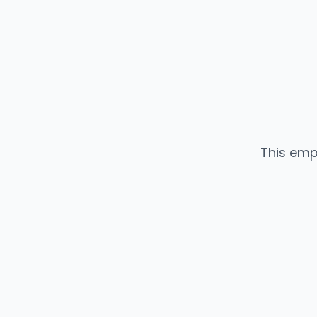
This emp