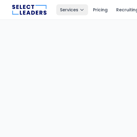
Services
Pricing
Recruitin