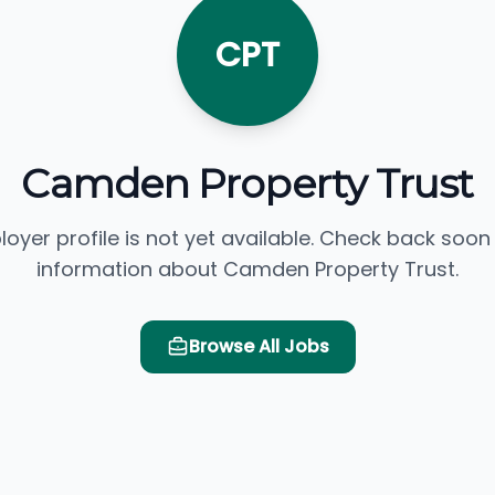
CPT
Camden Property Trust
loyer profile is not yet available. Check back soon
information about Camden Property Trust.
Browse All Jobs