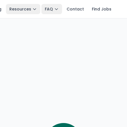
g
Resources
FAQ
Contact
Find Jobs