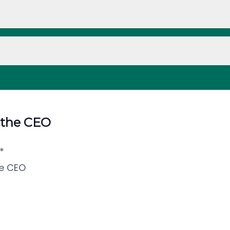
 the CEO
*
e CEO