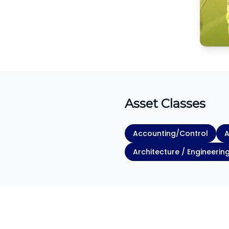
Asset Classes
Accounting/Control
A
Architecture / Engineerin