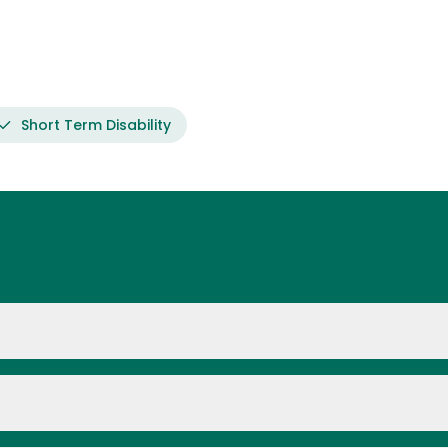
Short Term Disability