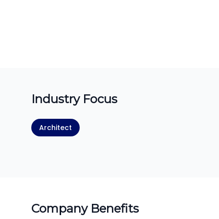
Industry Focus
Architect
Company Benefits