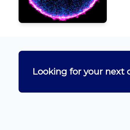
Looking for your next 