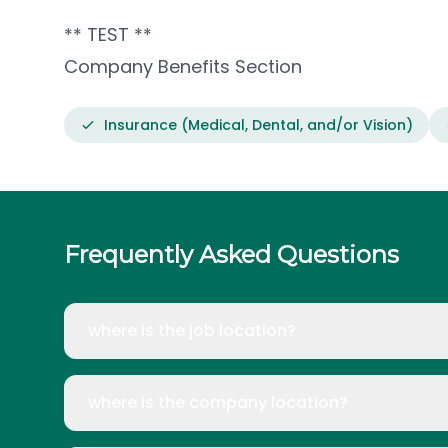
** TEST **
Company Benefits Section
Insurance (Medical, Dental, and/or Vision)
Frequently Asked Questions
where is the job location?
where is the company location?