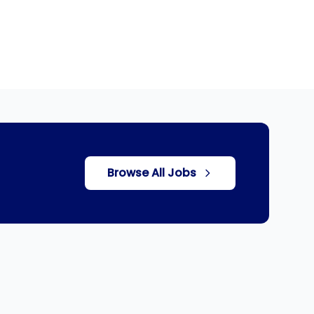
Browse All Jobs