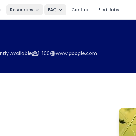
g
Resources
FAQ
Contact
Find Jobs
ntly Available
1-100
www.google.com