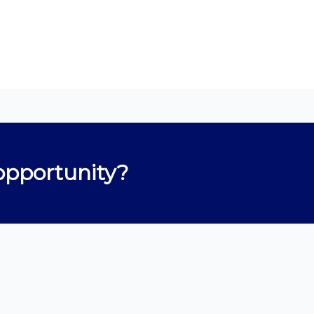
opportunity?