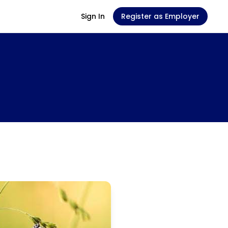
Sign In
Register as Employer