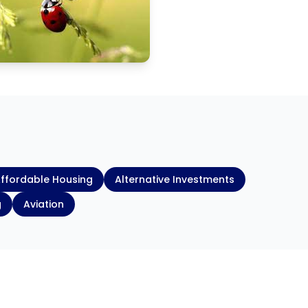
ffordable Housing
Alternative Investments
g
Aviation