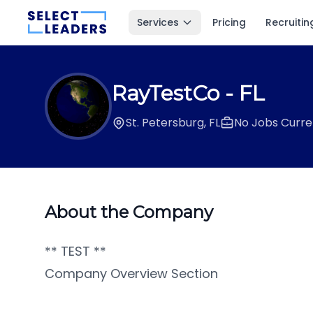
Services
Pricing
Recruitin
RayTestCo
- FL
St. Petersburg, FL
No Jobs Curre
About the Company
** TEST **
Company Overview Section