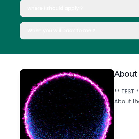
where I should apply ?
When you will back to me ?
About
** TEST *
About th