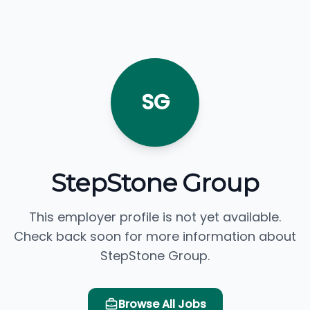
SG
StepStone Group
This employer profile is not yet available.
Check back soon for more information about
StepStone Group.
Browse All Jobs