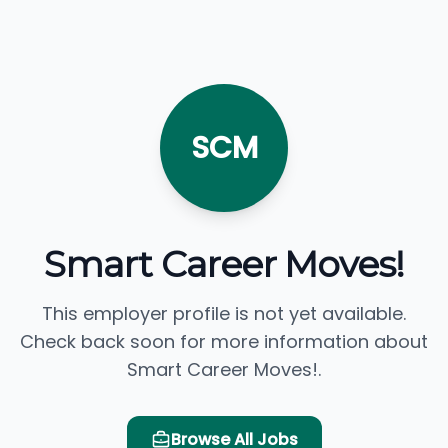
SCM
Smart Career Moves!
This employer profile is not yet available.
Check back soon for more information about
Smart Career Moves!.
Browse All Jobs