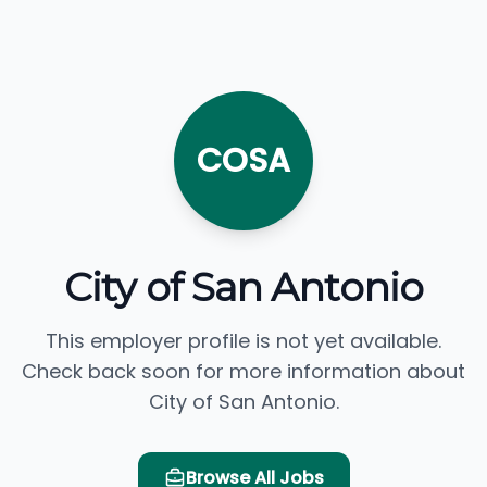
COSA
City of San Antonio
This employer profile is not yet available.
Check back soon for more information about
City of San Antonio.
Browse All Jobs