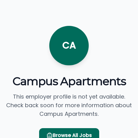
CA
Campus Apartments
This employer profile is not yet available.
Check back soon for more information about
Campus Apartments.
Browse All Jobs