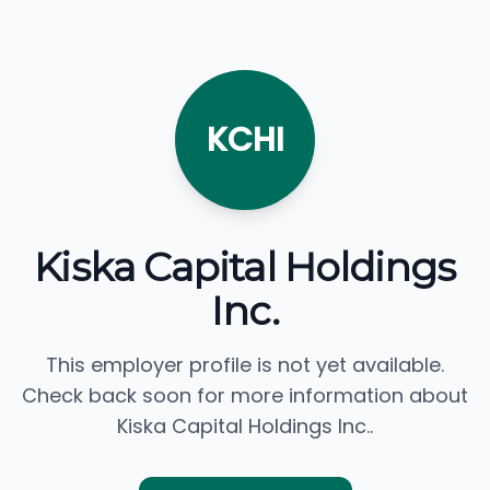
KCHI
Kiska Capital Holdings
Inc.
This employer profile is not yet available.
Check back soon for more information about
Kiska Capital Holdings Inc..