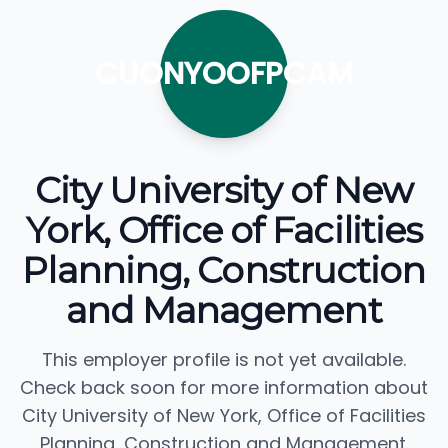
CUONYOOFPCAM
City University of New
York, Office of Facilities
Planning, Construction
and Management
This employer profile is not yet available.
Check back soon for more information about
City University of New York, Office of Facilities
Planning, Construction and Management.