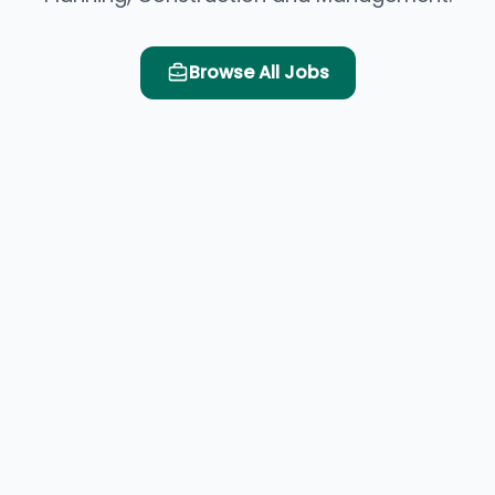
Browse All Jobs