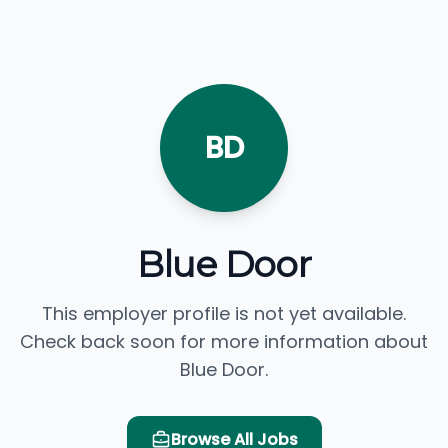
BD
Blue Door
This employer profile is not yet available.
Check back soon for more information about
Blue Door.
Browse All Jobs